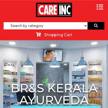
Shopping Cart
BR&S KERALA
AYURVEDA