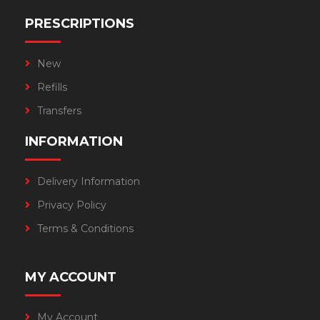
PRESCRIPTIONS
New
Refills
Transfers
INFORMATION
Delivery Information
Privacy Policy
Terms & Conditions
MY ACCOUNT
My Account