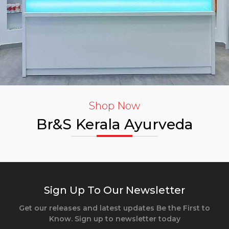
Shop Now
Br&S Kerala Ayurveda
Sign Up To Our Newsletter
Get our releases and latest updates Be the First to
Know. Sign up to newsletter today