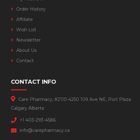
Order History
Affiliate
Wish List
Newsletter
About Us
Contact
CONTACT INFO
Care Pharmacy, #2110-4250 109 Ave NE, Port Plaza
Calgary Alberta
+1 403-293-4586
info@carepharmacy.ca