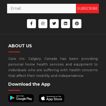
SUBSCRIBE
ABOUT US
Care Inc. Calgary, Canada has been providing
personal home health services and equipment to
individuals who are suffering with health concerns
that affect their mobility and independence.
Download the App