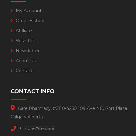
My Account
Order History
Affiliate
Wish List
Newsletter
About Us
Contact
CONTACT INFO
Care Pharmacy, #2110-4250 109 Ave NE, Port Plaza
Calgary Alberta
+1 403-293-4586