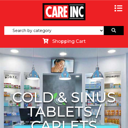
Shopping Cart
COLD & SINUS
TABLETS /
CAPLETS