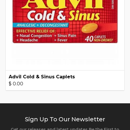
Advil Cold & Sinus Caplets
$ 0.00
Sign Up To Our Newsletter
Get our releases and latest updates Be the First to