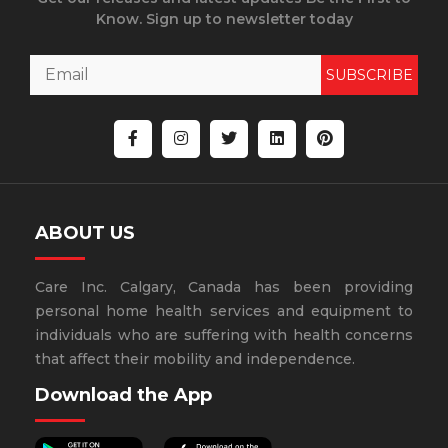
Know. Sign up to newsletter today
SUBSCRIBE
ABOUT US
Care Inc. Calgary, Canada has been providing
personal home health services and equipment to
individuals who are suffering with health concerns
that affect their mobility and independence.
Download the App