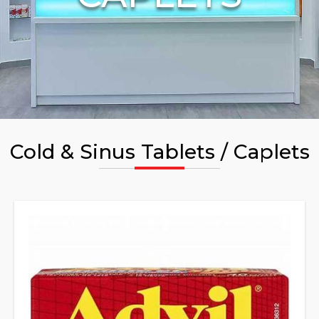
Cold & Sinus Tablets / Caplets