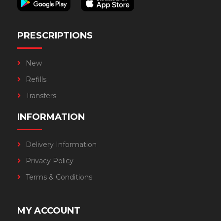
PRESCRIPTIONS
New
Refills
Transfers
INFORMATION
Delivery Information
Privacy Policy
Terms & Conditions
MY ACCOUNT