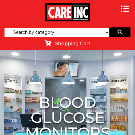
Shopping Cart
BLOOD
GLUCOSE
MONITORS