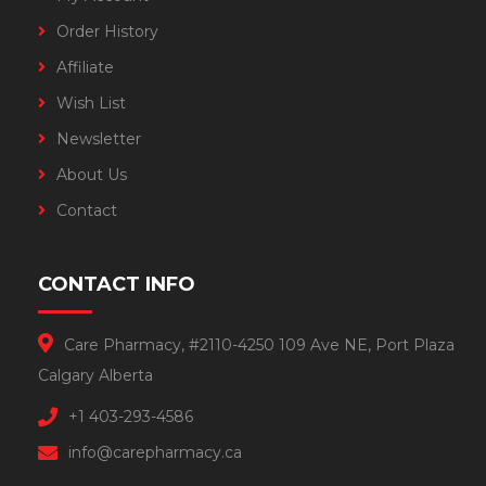
Order History
Affiliate
Wish List
Newsletter
About Us
Contact
CONTACT INFO
Care Pharmacy, #2110-4250 109 Ave NE, Port Plaza
Calgary Alberta
+1 403-293-4586
info@carepharmacy.ca