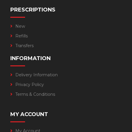
PRESCRIPTIONS
New
Refills
Transfers
INFORMATION
Delivery Information
Privacy Policy
Terms & Conditions
MY ACCOUNT
My Account