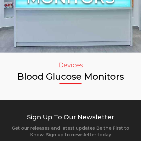
Devices
Blood Glucose Monitors
Sign Up To Our Newsletter
Get our releases and latest updates Be the First to
Know. Sign up to newsletter today