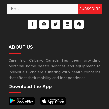
SUBSCRIBE
ABOUT US
Care Inc. Calgary, Canada has been providing
personal home health services and equipment to
individuals who are suffering with health concerns
that affect their mobility and independence.
Download the App