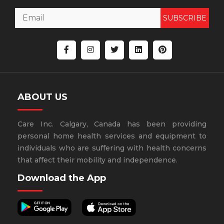
SUBSCRIBE
ABOUT US
Care Inc. Calgary, Canada has been providing
personal home health services and equipment to
individuals who are suffering with health concerns
that affect their mobility and independence.
Download the App