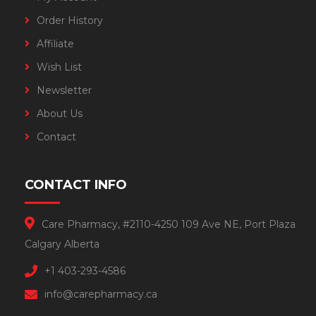
Order History
Affiliate
Wish List
Newsletter
About Us
Contact
CONTACT INFO
Care Pharmacy, #2110-4250 109 Ave NE, Port Plaza
Calgary Alberta
+1 403-293-4586
info@carepharmacy.ca