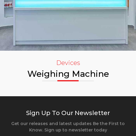
Devices
Weighing Machine
Sign Up To Our Newsletter
Get our releases and latest updates Be the First to
Know. Sign up to newsletter today