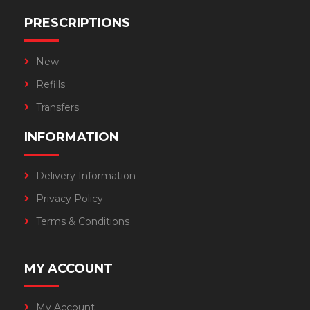
PRESCRIPTIONS
New
Refills
Transfers
INFORMATION
Delivery Information
Privacy Policy
Terms & Conditions
MY ACCOUNT
My Account