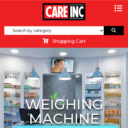
Shopping Cart
WEIGHING
MACHINE