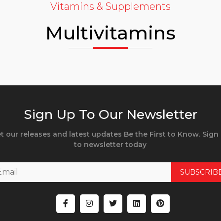
Vitamins & Supplements
Multivitamins
Sign Up To Our Newsletter
t our releases and latest updates Be the First to Know. Sign
to newsletter today
SUBSCRIB