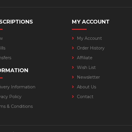
SCRIPTIONS
MY ACCOUNT
w
My Account
lls
Order History
nsfers
Affiliate
Wish List
ORMATION
Newsletter
ivery Information
About Us
vacy Policy
Contact
ms & Conditions