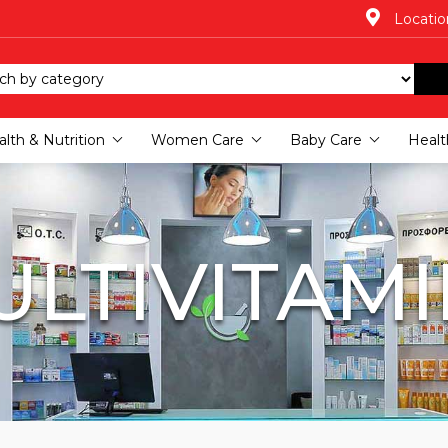
Locatio
lth & Nutrition
Women Care
Baby Care
Healt
LTIVITAM