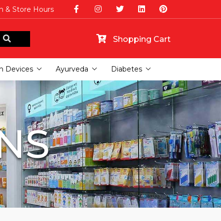
n & Store Hours
Shopping Cart
h Devices
Ayurveda
Diabetes
INS