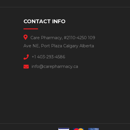
CONTACT INFO
Care Pharmacy, #2110-4250 109
Ave NE, Port Plaza Calgary Alberta
+1 403-293-4586
info@carepharmacy.ca