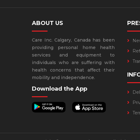
ABOUT US
PRE
Care Inc. Calgary, Canada has been
Ne
providing personal home health
Refi
services and equipment to
Tra
individuals who are suffering with
health concerns that affect their
INF
mobility and independence.
Download the App
Del
Pri
Ter