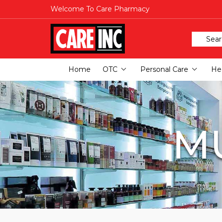
Welcome To Care Pharmacy
Home
OTC
Personal Care
Hea
MU