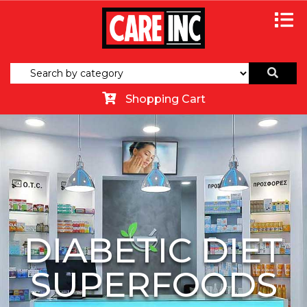
Shopping Cart
DIABETIC DIET
SUPERFOODS