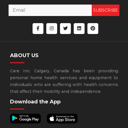
SUBSCRIBE
ABOUT US
Care Inc. Calgary, Canada has been providing
personal home health services and equipment to
individuals who are suffering with health concerns
that affect their mobility and independence.
Download the App