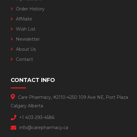
Order History
Affiliate
Wish List
Newsletter
About Us
Contact
CONTACT INFO
Care Pharmacy, #2110-4250 109 Ave NE, Port Plaza
Calgary Alberta
+1 403-293-4586
info@carepharmacy.ca