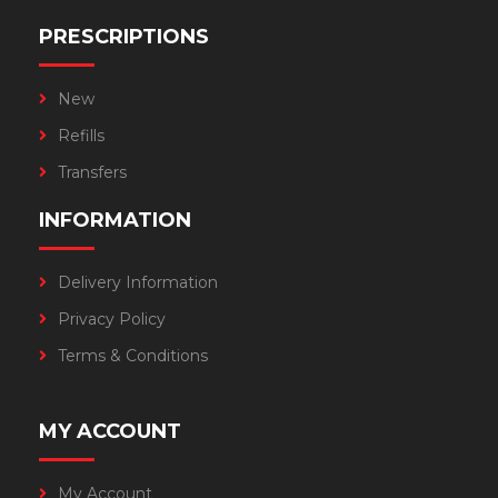
PRESCRIPTIONS
New
Refills
Transfers
INFORMATION
Delivery Information
Privacy Policy
Terms & Conditions
MY ACCOUNT
My Account