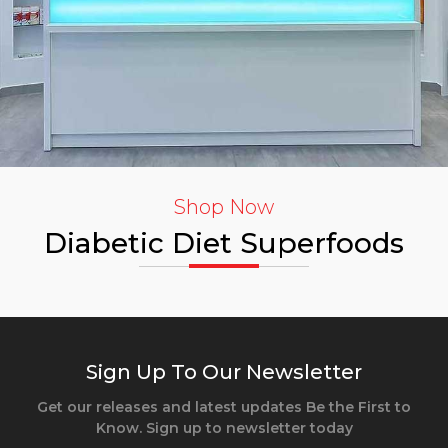
Shop Now
Diabetic Diet Superfoods
Sign Up To Our Newsletter
Get our releases and latest updates Be the First to
Know. Sign up to newsletter today