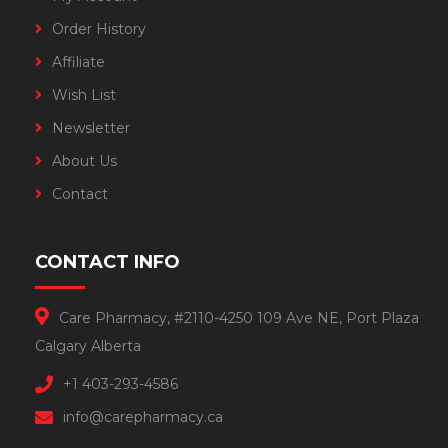
Order History
Affiliate
Wish List
Newsletter
About Us
Contact
CONTACT INFO
Care Pharmacy, #2110-4250 109 Ave NE, Port Plaza
Calgary Alberta
+1 403-293-4586
info@carepharmacy.ca