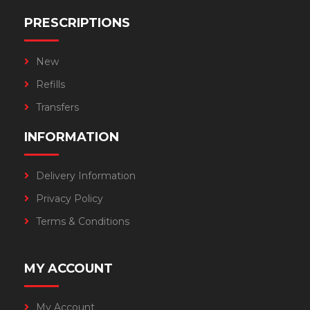
PRESCRIPTIONS
New
Refills
Transfers
INFORMATION
Delivery Information
Privacy Policy
Terms & Conditions
MY ACCOUNT
My Account