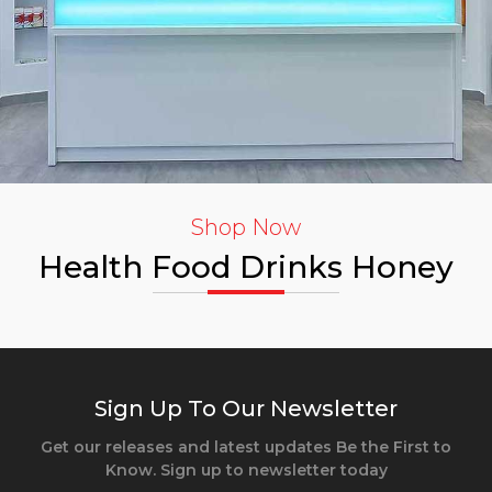
Shop Now
Health Food Drinks Honey
Sign Up To Our Newsletter
Get our releases and latest updates Be the First to
Know. Sign up to newsletter today