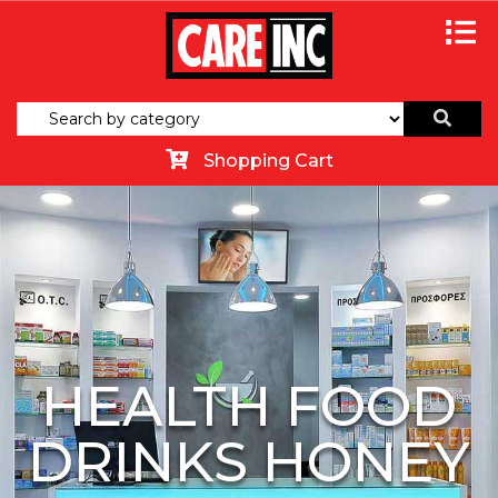
Shopping Cart
HEALTH FOOD
DRINKS HONEY