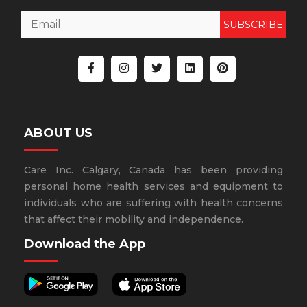
SUBSCRIBE
ABOUT US
Care Inc. Calgary, Canada has been providing
personal home health services and equipment to
individuals who are suffering with health concerns
that affect their mobility and independence.
Download the App