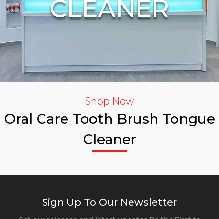
CLEANER
Shop Now
Oral Care Tooth Brush Tongue
Cleaner
Sign Up To Our Newsletter