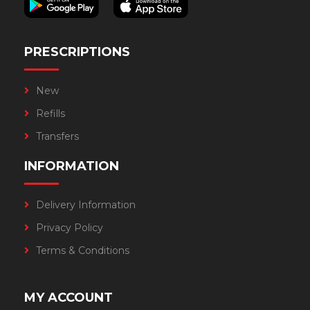
PRESCRIPTIONS
New
Refills
Transfers
INFORMATION
Delivery Information
Privacy Policy
Terms & Conditions
MY ACCOUNT