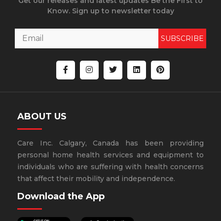
Get our releases and latest updates Be the First to
Know. Sign up to newsletter today
SUBSCRIBE
ABOUT US
Care Inc. Calgary, Canada has been providing
personal home health services and equipment to
individuals who are suffering with health concerns
that affect their mobility and independence.
Download the App