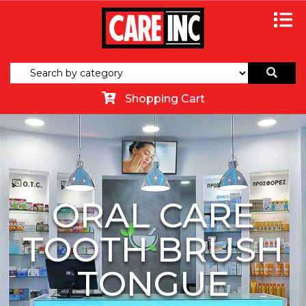
Shopping Cart
ORAL CARE
TOOTH BRUSH
TONGUE