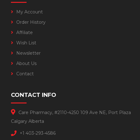
My Account
Order History
Affiliate
Wish List
Newsletter
About Us
Contact
CONTACT INFO
Care Pharmacy, #2110-4250 109 Ave NE, Port Plaza
Calgary Alberta
+1 403-293-4586