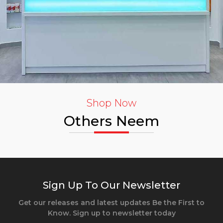
Shop Now
Others Neem
Sign Up To Our Newsletter
Get our releases and latest updates Be the First to
Know. Sign up to newsletter today