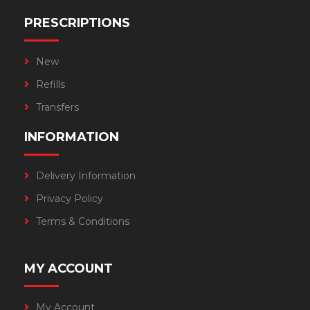
PRESCRIPTIONS
New
Refills
Transfers
INFORMATION
Delivery Information
Privacy Policy
Terms & Conditions
MY ACCOUNT
My Account