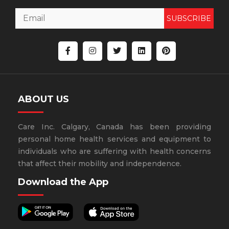
SUBSCRIBE
ABOUT US
Care Inc. Calgary, Canada has been providing
personal home health services and equipment to
individuals who are suffering with health concerns
that affect their mobility and independence.
Download the App