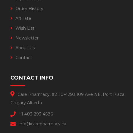
Order History
Affiliate
Wish List
Newsletter
About Us
Contact
CONTACT INFO
Care Pharmacy, #2110-4250 109 Ave NE, Port Plaza
Calgary Alberta
+1 403-293-4586
info@carepharmacy.ca