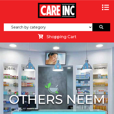
Shopping Cart
OTHERS NEEM