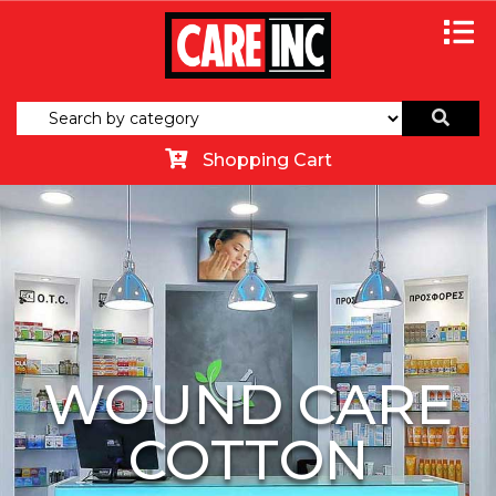
Shopping Cart
WOUND CARE
COTTON